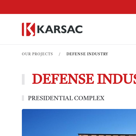
OUR PROJECTS
DEFENSE INDUSTRY
DEFENSE INDU
PRESIDENTIAL COMPLEX