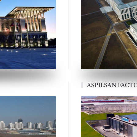
ASPILSAN FACT