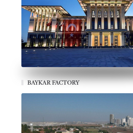
BAYKAR FACTORY