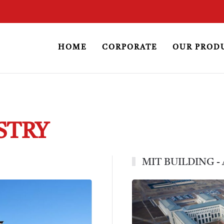
HOME
CORPORATE
OUR PROD
STRY
MIT BUILDING -