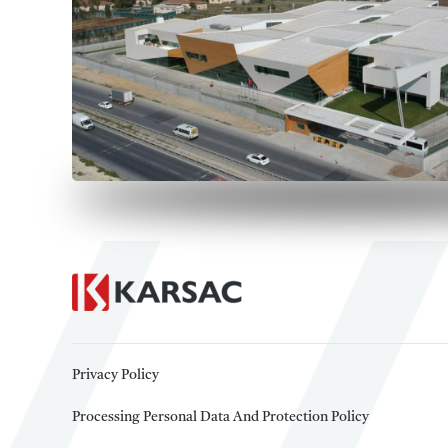
Privacy Policy
Processing Personal Data And Protection Policy