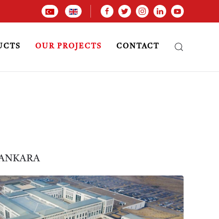
UCTS
OUR PROJECTS
CONTACT
 ANKARA