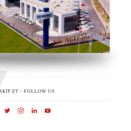
AKİP ET - FOLLOW US