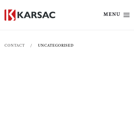
MENU
CONTACT
UNCATEGORISED