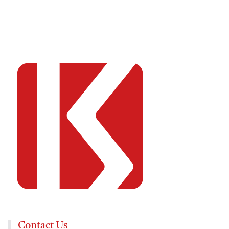
Contact Us