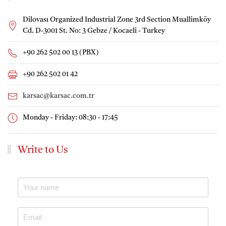
Dilovası Organized Industrial Zone 3rd Section Muallimköy
Cd. D-3001 St. No: 3 Gebze / Kocaeli - Turkey
+90 262 502 00 13 (PBX)
+90 262 502 01 42
karsac@karsac.com.tr
Monday - Friday: 08:30 - 17:45
Write to Us