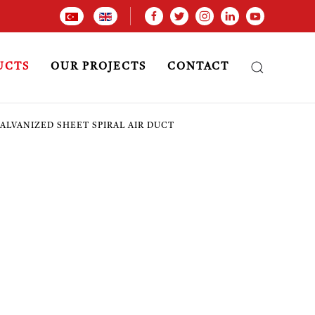
UCTS
OUR PROJECTS
CONTACT
ALVANIZED SHEET SPIRAL AIR DUCT