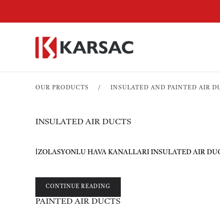
OUR PRODUCTS
INSULATED AND PAINTED AIR D
INSULATED AIR DUCTS
İZOLASYONLU HAVA KANALLARI INSULATED AIR DUCTS Ven
CONTINUE READING
PAINTED AIR DUCTS