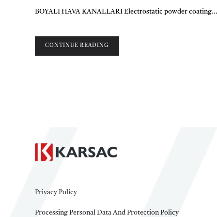
BOYALI HAVA KANALLARI Electrostatic powder coating..
CONTINUE READING
Privacy Policy
Processing Personal Data And Protection Policy