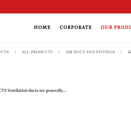
HOME
CORPORATE
OUR PROD
UCTS
ALL_PRODUCTS
AIR DUCT AND FITTINGS
G
tilation ducts are generally...