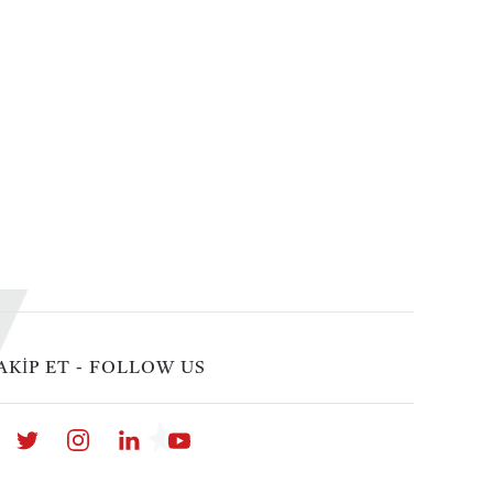
AKİP ET - FOLLOW US