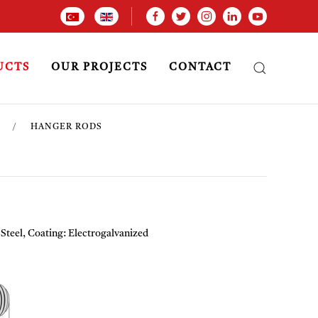
UCTS
OUR PROJECTS
CONTACT
HANGER RODS
 Steel, Coating: Electrogalvanized