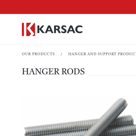
OUR PRODUCTS
HANGER AND SUPPORT PRODUC
HANGER RODS