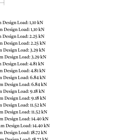
 Design Load: 1,10 kN
 Design Load: 1,10 kN
 Design Load: 2.25 kN
m Design Load: 2.25 kN
m Design Load: 3.29 kN
m Design Load: 3.29 kN
 Design Load: 4.81 kN
m Design Load: 4.81 kN
m Design Load: 6.84 kN
m Design Load: 6.84 kN
m Design Load: 9.18 kN
m Design Load: 9.18 kN
 Design Load: 11.52 kN
m Design Load: 11.52 kN
m Design Load: 14.40 kN
mm Design Load: 14.40 kN
m Design Load: 18.72 kN
m Design Load: 18.72 kN