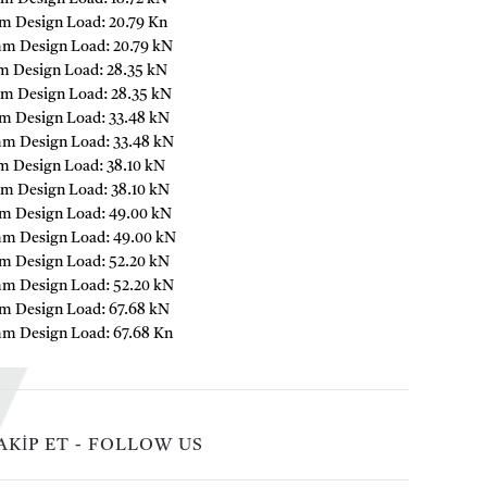
m Design Load: 20.79 Kn
mm Design Load: 20.79 kN
m Design Load: 28.35 kN
m Design Load: 28.35 kN
m Design Load: 33.48 kN
mm Design Load: 33.48 kN
m Design Load: 38.10 kN
m Design Load: 38.10 kN
m Design Load: 49.00 kN
mm Design Load: 49.00 kN
m Design Load: 52.20 kN
mm Design Load: 52.20 kN
m Design Load: 67.68 kN
mm Design Load: 67.68 Kn
AKİP ET - FOLLOW US