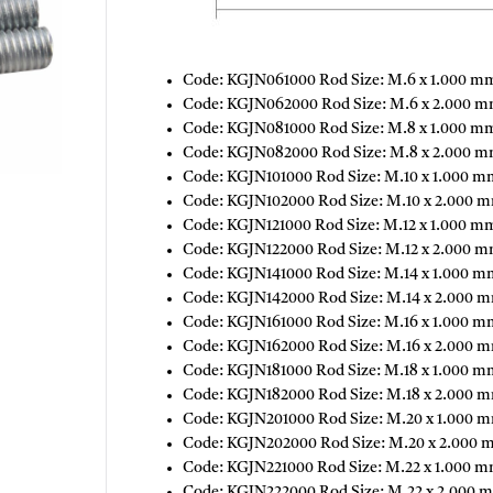
Code: KGJN061000 Rod Size: M.6 x 1.000 mm
Code: KGJN062000 Rod Size: M.6 x 2.000 mm
Code: KGJN081000 Rod Size: M.8 x 1.000 mm
Code: KGJN082000 Rod Size: M.8 x 2.000 m
Code: KGJN101000 Rod Size: M.10 x 1.000 m
Code: KGJN102000 Rod Size: M.10 x 2.000 m
Code: KGJN121000 Rod Size: M.12 x 1.000 mm
Code: KGJN122000 Rod Size: M.12 x 2.000 m
Code: KGJN141000 Rod Size: M.14 x 1.000 m
Code: KGJN142000 Rod Size: M.14 x 2.000 m
Code: KGJN161000 Rod Size: M.16 x 1.000 m
Code: KGJN162000 Rod Size: M.16 x 2.000 m
Code: KGJN181000 Rod Size: M.18 x 1.000 mm
Code: KGJN182000 Rod Size: M.18 x 2.000 m
Code: KGJN201000 Rod Size: M.20 x 1.000 m
Code: KGJN202000 Rod Size: M.20 x 2.000 
Code: KGJN221000 Rod Size: M.22 x 1.000 m
Code: KGJN222000 Rod Size: M.22 x 2.000 m