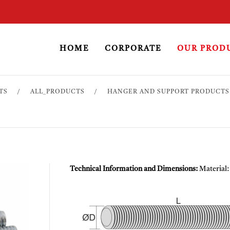
HOME
CORPORATE
OUR PROD
TS
ALL_PRODUCTS
HANGER AND SUPPORT PRODUCTS
Technical Information and Dimensions:
Material: