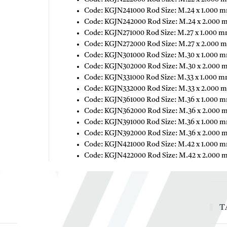
Code: KGJN241000 Rod Size: M.24 x 1.000 m
Code: KGJN242000 Rod Size: M.24 x 2.000 
Code: KGJN271000 Rod Size: M.27 x 1.000 m
Code: KGJN272000 Rod Size: M.27 x 2.000 m
Code: KGJN301000 Rod Size: M.30 x 1.000 m
Code: KGJN302000 Rod Size: M.30 x 2.000 
Code: KGJN331000 Rod Size: M.33 x 1.000 m
Code: KGJN332000 Rod Size: M.33 x 2.000 m
Code: KGJN361000 Rod Size: M.36 x 1.000 m
Code: KGJN362000 Rod Size: M.36 x 2.000 
Code: KGJN391000 Rod Size: M.36 x 1.000 m
Code: KGJN392000 Rod Size: M.36 x 2.000 
Code: KGJN421000 Rod Size: M.42 x 1.000 m
Code: KGJN422000 Rod Size: M.42 x 2.000 
T