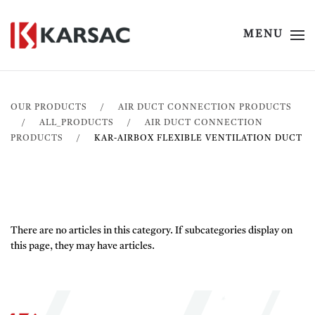
MENU
OUR PRODUCTS
AIR DUCT CONNECTION PRODUCTS
ALL_PRODUCTS
AIR DUCT CONNECTION
PRODUCTS
KAR-AIRBOX FLEXIBLE VENTILATION DUCT
There are no articles in this category. If subcategories display on
this page, they may have articles.