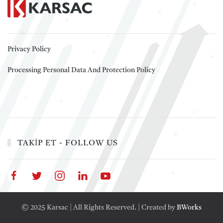
Privacy Policy
Processing Personal Data And Protection Policy
TAKİP ET - FOLLOW US
© 2025 Karsac | All Rights Reserved. | Created by
BWorks